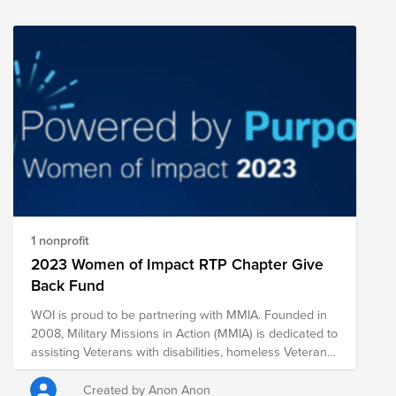
charities.
1 nonprofit
2023 Women of Impact RTP Chapter Give
Back Fund
WOI is proud to be partnering with MMIA. Founded in
2008, Military Missions in Action (MMIA) is dedicated to
assisting Veterans with disabilities, homeless Veterans
and members of the Armed Forces, and their families
with three main programs: Operation Building Hope,
Created by Anon Anon