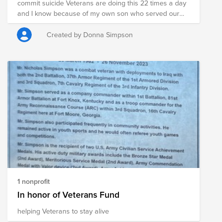
commit suicide Veterans are doing this 22 times a day
and I know because of my own son who served our
country. He had 20 years total with the government
and served 13 years and was oversea for Iraq
Created by Donna Simpson
Freedom twice.. He received many medals and came
home and suffered with ptsd. Please consider in his
memory to support our veterans who can make a life
be saved.. I know I wish my son was here to day.. but I
want to get out the message to our Veterans they are
and this company to see who cares. Please help
1 nonprofit
In honor of Veterans Fund
helping Veterans to stay alive