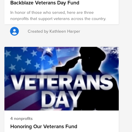
Backblaze Veterans Day Fund
In honor of those who served, here are three
nonprofits that support veterans across the country.
Created by Kathleen Harper
4 nonprofits
Honoring Our Veterans Fund