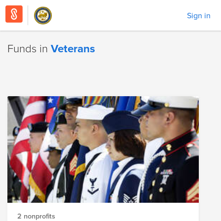
Sign in
Funds in
Veterans
2 nonprofits