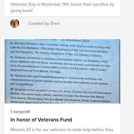
Veterans Day is November 11th; honor their sacrifice by
giving back!
Created by Sheri
1 nonprofit
In honor of Veterans Fund
Mission 22 is for our veterans to seek help before they