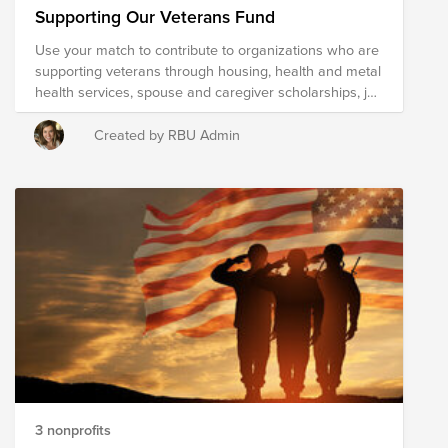
Supporting Our Veterans Fund
Use your match to contribute to organizations who are
supporting veterans through housing, health and metal
health services, spouse and caregiver scholarships, job
placement, family support and more.
Created by RBU Admin
3 nonprofits