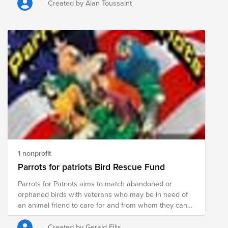
country.
Created by Alan Toussaint
1 nonprofit
Parrots for patriots Bird Rescue Fund
Parrots for Patriots aims to match abandoned or
orphaned birds with veterans who may be in need of
an animal friend to care for and from whom they can
take support. These birds don’t just help PTSD
sufferers, but they may be well-served by having a bird
Created by Gerald Ellis