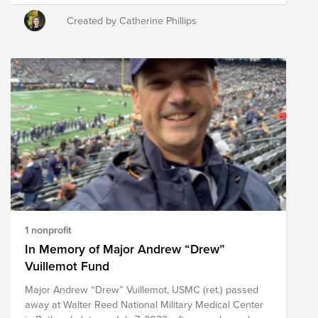
and Prevention bike ride - starting in Butler, Tennessee
and concluding in Nags Head, NC. Every 22 miles, the
Created by Catherine Phillips
group stops to honor family and friends who have
committed suicide - statistics state that every day 22
veterans take their lives, with the number increasing
post-pandemic. Our church has been a stopping point
on their journey, where they could clean-up, sleep and
recharge before biking again. Suicide has effected our
family, as well as the mental & physical struggles that
follow suit of being a Veteran. This year, I plan to run
22 miles during the month of November, since that is
when the ride will take place. To learn more about the
NC Bike team, please see the following article:
https://www.army.mil/article/228092/veteran_suicide_awareness
1 nonprofit
In Memory of Major Andrew “Drew”
Vuillemot Fund
Major Andrew “Drew” Vuillemot, USMC (ret.) passed
away at Walter Reed National Military Medical Center