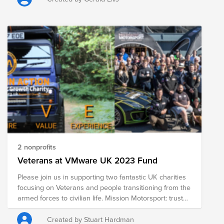
companion
2 nonprofits
Veterans at VMware UK 2023 Fund
Please join us in supporting two fantastic UK charities
focusing on Veterans and people transitioning from the
armed forces to civilian life. Mission Motorsport: trustee
Joe Baguley, CTO. Mission Motorsports was created in
order to help those affected by military operations by
Created by Stuart Hardman