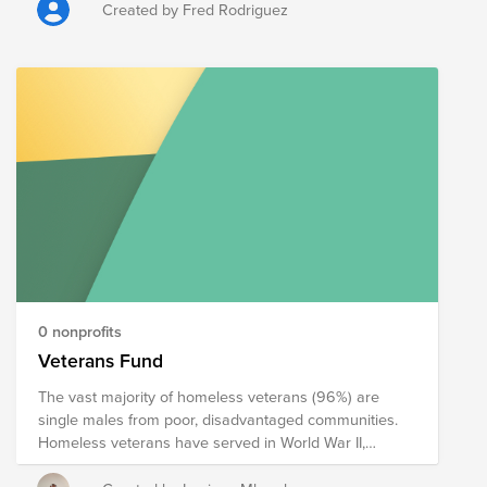
or Disabled American Veterans (dav.org). We have
Created by Fred Rodriguez
created this fund on his behalf that automatically
donates to those organizations.
0 nonprofits
Veterans Fund
The vast majority of homeless veterans (96%) are
single males from poor, disadvantaged communities.
Homeless veterans have served in World War II,
Korean War, Cold War, Vietnam War, Grenada,