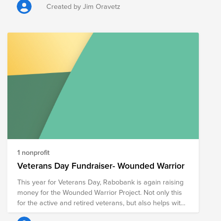
Number: 54-2143612
Created by Jim Oravetz
1 nonprofit
Veterans Day Fundraiser- Wounded Warrior
This year for Veterans Day, Rabobank is again raising
money for the Wounded Warrior Project. Not only this
for the active and retired veterans, but also helps with
assistance that's needed for veterans all around the