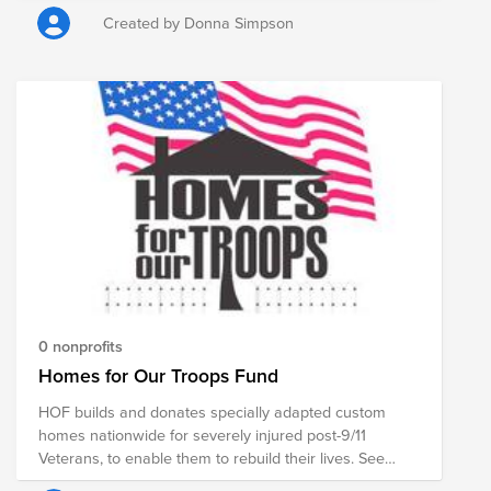
Created by Donna Simpson
0 nonprofits
Homes for Our Troops Fund
HOF builds and donates specially adapted custom
homes nationwide for severely injured post-9/11
Veterans, to enable them to rebuild their lives. See
www.hfotusa.org EIN: 54-2143612 Federal Tax I.D.