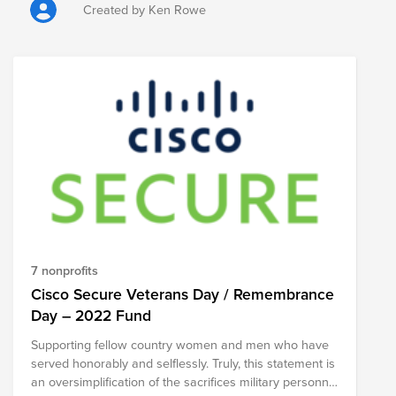
are sold each year in the build-up to the day. So please
Created by Ken Rowe
donate and get your poppy and support our veterans.
https://www.britishlegion.org.uk/get-involved/ways-to-
give/shop/poppies-by-donation
7 nonprofits
Cisco Secure Veterans Day / Remembrance
Day – 2022 Fund
Supporting fellow country women and men who have
served honorably and selflessly. Truly, this statement is
an oversimplification of the sacrifices military personnel