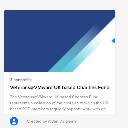
sacrifice in order to serve and protect their country.
The following organizations are honoring those we
have lost by paying tribute to fallen soldiers while also
serving our veteran community and their families in a
multitude of ways. Your donation to this Fund will help
each of these organizations continue their collective
missions of recognizing and honoring the sacrifices
made by our nation's fallen military personnel, as well
as the courage and bravery held by all military
members, while supporting veteran communities
around the country.
3 nonprofits
Veterans@VMware UK-based Charities Fund
The Veterans@VMware UK-based Charities Fund
represents a collection of the charities to which the UK-
based POD members regularly support, work with and
donate. If you're ever struggling to think which UK-
based charity to donate to, this presents a simple
Created by Aidan Dalgleish
solution to allow you to donate to multiple meaningful