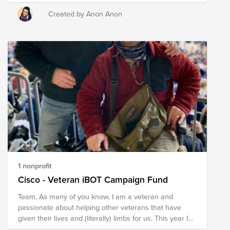
have made in the service of protecting us and our
freedom.
Created by Anon Anon
1 nonprofit
Cisco - Veteran iBOT Campaign Fund
Team, As many of you know, I am a veteran and
passionate about helping other veterans that have
given their lives and (literally) limbs for us. This year I
am trying to raise $40,000 to buy an iBOT mobility