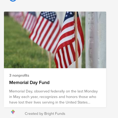
engagement through sport, recognising the
astonishing inspirational and healing potential of sport.
Motorsport is unique in that the disabled compete
against the able-bodied on a level playing field.
Veterans in Action trustee: Stuart Hardman, SE
Manager. Veterans in Action is a charity based in
Andover that helps veterans in post-traumatic recovery.
Their mission is to improve the mental, physical and
social well-being of veterans through participation in
long-term projects and adventurous activities.
3 nonprofits
Memorial Day Fund
Memorial Day, observed federally on the last Monday
in May each year, recognizes and honors those who
have lost their lives serving in the United States
military. Memorial Day is a day to extend our deepest
gratitude towards those who have made the ultimate
Created by Bright Funds