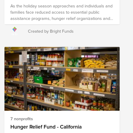
As the holiday season approaches and individuals and
families face reduced access to essential public
assistance programs, hunger relief organizations and
local agencies are hard at work to address heightened
needs in their communities. Your donation to this Fund
Created by Bright Funds
will help the following nonprofits distribute fresh food to
those in need throughout the state of Texas.
7 nonprofits
Hunger Relief Fund - California