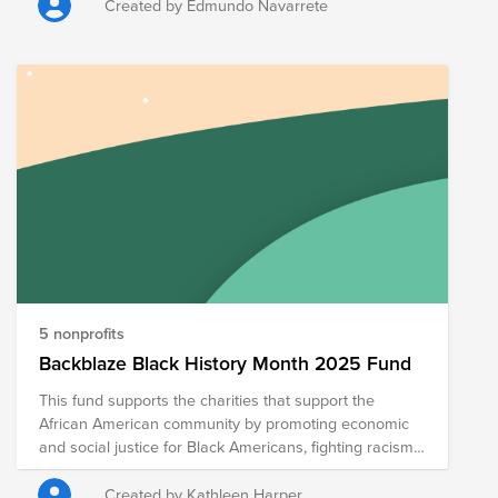
Created by Edmundo Navarrete
5 nonprofits
Backblaze Black History Month 2025 Fund
This fund supports the charities that support the
African American community by promoting economic
and social justice for Black Americans, fighting racism
and intolerance in the United States, and supporting
the contributions of African Americans. The
Created by Kathleen Harper