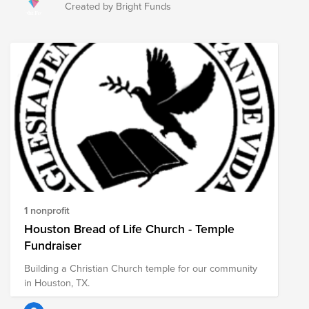
and maintaining healthy communities as they foster
Created by Bright Funds
endless opportunities for education and technology
access, literacy initiatives, artistic expression, and a
welcoming space for all to learn and grow. Show your
support for public libraries this National Library Week
by making a donation to your local public library
through Bright Funds, or by making a donation to this
Fund which highlights nonprofits advocating for public
libraries across the country.
1 nonprofit
Houston Bread of Life Church - Temple
Fundraiser
Building a Christian Church temple for our community
in Houston, TX.