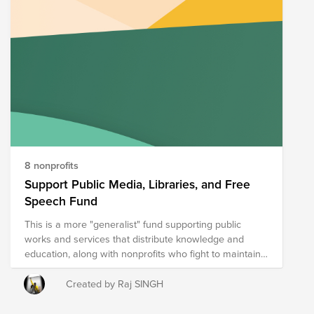
8 nonprofits
Support Public Media, Libraries, and Free
Speech Fund
This is a more "generalist" fund supporting public
works and services that distribute knowledge and
education, along with nonprofits who fight to maintain
Free Speech protections and the promises of the
Constitution of the United States.
Created by Raj SINGH