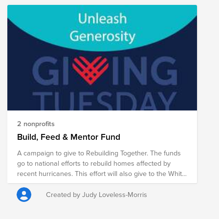
2 nonprofits
Build, Feed & Mentor Fund
A campaign to give to Rebuilding Together. The funds
go to national efforts to rebuild homes affected by
recent hurricanes. This effort will also give to the White
Center Food Bank and Sow Therapeutics. These both
address food insecurity. Finally, Tacoma YFC is an
Created by Judy Loveless-Morris
organization that supports youth from ages 11-19. They
are located in the publics schools, as well as Remann