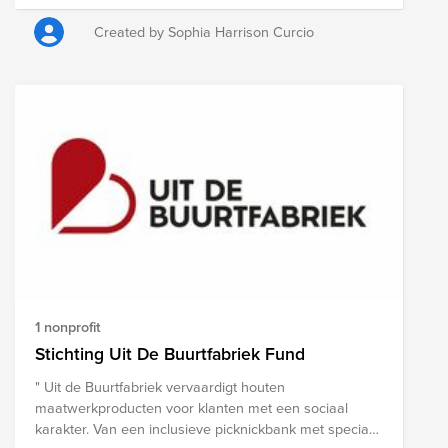
Center awards you Raffle Tickets during the banquet
dinner. Click "donate" on this Fund page to make your
Created by Sophia Harrison Curcio
donation for raffle tickets. Donate before August 29 for
early bird pricing: • $10 = 10 tickets • $20 = 20 tickets •
$30 = 30 tickets Donations made between August 30 -
September 11: • $10 = 5 tickets • $20 = 10 tickets • $30
= 15 tickets The more you donate, the more tickets you
receive!
1 nonprofit
Stichting Uit De Buurtfabriek Fund
" Uit de Buurtfabriek vervaardigt houten
maatwerkproducten voor klanten met een sociaal
karakter. Van een inclusieve picknickbank met speciaal