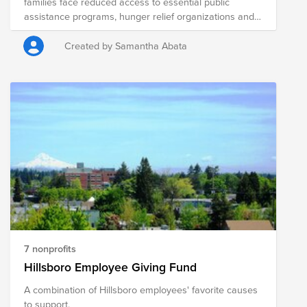
families face reduced access to essential public
assistance programs, hunger relief organizations and
local agencies are hard at work to address heightened
needs in their communities. Your donation to this Fund
Created by Samantha Abata
will help the following nonprofits distribute fresh food to
those in need in Erie, PA.
7 nonprofits
Hillsboro Employee Giving Fund
A combination of Hillsboro employees' favorite causes
to support.