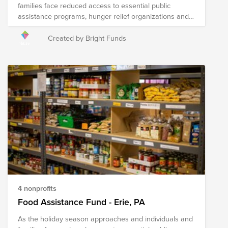
families face reduced access to essential public
assistance programs, hunger relief organizations and
local agencies are hard at work to address heightened
needs in their communities. Your donation to this Fund
Created by Bright Funds
will help the following nonprofits distribute fresh food to
those in need throughout Greater Philadelphia and
surrounding areas in the region.
4 nonprofits
Food Assistance Fund - Erie, PA
As the holiday season approaches and individuals and