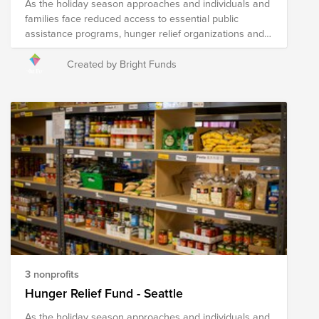
As the holiday season approaches and individuals and
families face reduced access to essential public
assistance programs, hunger relief organizations and
local agencies are hard at work to address heightened
needs in their communities. Your donation to this Fund
Created by Bright Funds
will help the following nonprofits distribute fresh food to
those in need throughout Greater Missoula and
surrounding areas in the region.
3 nonprofits
Hunger Relief Fund - Seattle
As the holiday season approaches and individuals and