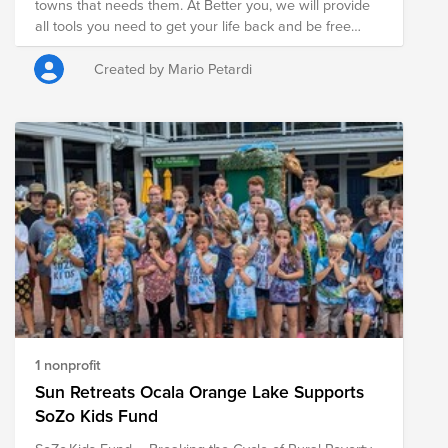
towns that needs them. At Better you, we will provide
all tools you need to get your life back and be free
from addiction. We will provide help with obtaining a
job. Build a strong foundation of lifelong recovery and
Created by Mario Petardi
provide individuals recovering from substance use
disorder (SUD) the opportunity to live in an
environment designed to support long term recovery.
1 nonprofit
Sun Retreats Ocala Orange Lake Supports
SoZo Kids Fund