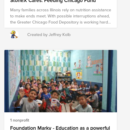
StoneX Cares: Feeding Chicago Fund
it’s simply a call to compassion and community
Many families across Illinois rely on nutrition assistance
support. Thank you for taking the time to read this, and
to make ends meet. With possible interruptions ahead,
I hope you have a wonderful day. ❤️
the Greater Chicago Food Depository is working hard
to ensure no one goes hungry. StoneX is proud to
stand with them - join us in helping keep food on the
Created by Jeffrey Kolb
table for our Chicago neighbors.
1 nonprofit
Foundation Marky - Education as a powerful