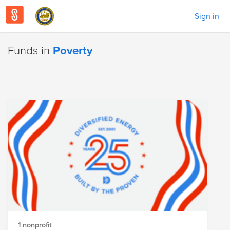
Sign in
Funds in
Poverty
1 nonprofit