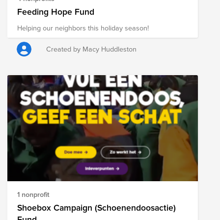
Feeding Hope Fund
Helping our neighbors this holiday season!
Created by Macy Huddleston
1 nonprofit
Shoebox Campaign (Schoenendoosactie)
Fund