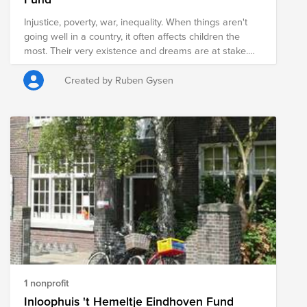
Injustice, poverty, war, inequality. When things aren't
going well in a country, it often affects children the
most. Their very existence and dreams are at stake.
Sometimes you think: if only we could do something!
With the Shoebox Campaign, you can truly help these
Created by Ruben Gysen
children. That box full of things makes a child feel seen,
allows them to go to school, and gives them a new
perspective on the future.
1 nonprofit
Inloophuis 't Hemeltje Eindhoven Fund