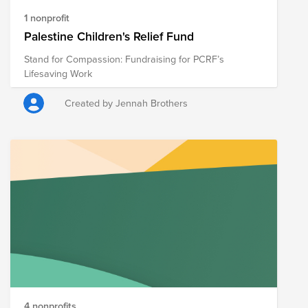
1 nonprofit
Palestine Children's Relief Fund
Stand for Compassion: Fundraising for PCRF’s
Lifesaving Work
Created by Jennah Brothers
4 nonprofits