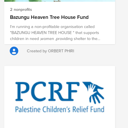
2 nonprofits
Bazungu Heaven Tree House Fund
I'm running a non-profitable organisation called
"BAZUNGU HEAVEN TREE HOUSE " that supports
children in need ,women ,providing shelter to the
homeless,taking care of the elderly and providing
health care to people living with HIV/AIDS.
Created by ORBERT PHIRI