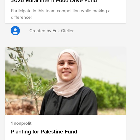
2025 Rural Intern Food Drive Fund
Participate in this team competition while making a
difference!
Created by Erik Gfeller
1 nonprofit
Planting for Palestine Fund