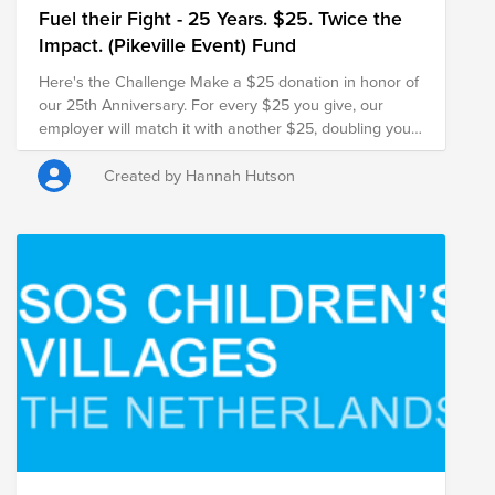
Fuel their Fight - 25 Years. $25. Twice the
Impact. (Pikeville Event) Fund
Here's the Challenge Make a $25 donation in honor of
our 25th Anniversary. For every $25 you give, our
employer will match it with another $25, doubling your
impact and turning your gift into $50 for families in
need.
Created by Hannah Hutson