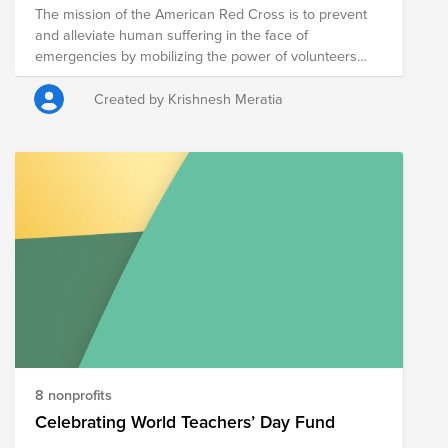
The mission of the American Red Cross is to prevent
and alleviate human suffering in the face of
emergencies by mobilizing the power of volunteers
and the generosity of donors.
Created by Krishnesh Meratia
8 nonprofits
Celebrating World Teachers’ Day Fund