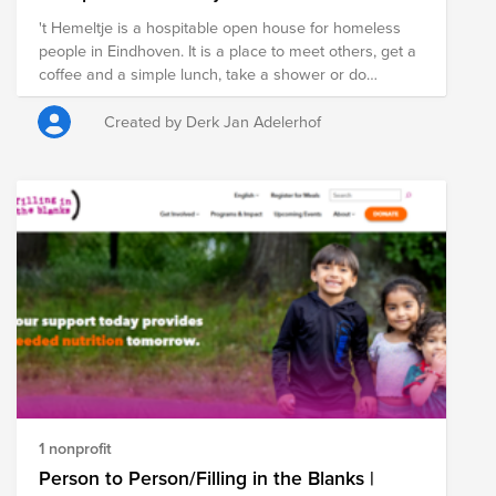
't Hemeltje is a hospitable open house for homeless
people in Eindhoven. It is a place to meet others, get a
coffee and a simple lunch, take a shower or do
laundry. It is open 5 days a week from 11 AM to 3 PM. It
is funded by charity organizations, local churches and
Created by Derk Jan Adelerhof
private donations. A team of 40-50 volunteers are
giving their support to welcome the guests and be
there to listen and help.
1 nonprofit
Person to Person/Filling in the Blanks |