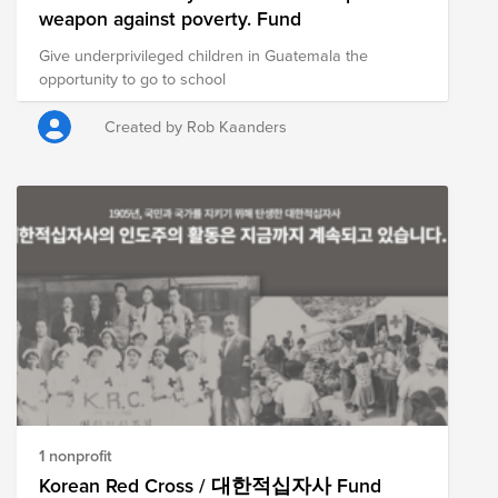
weapon against poverty. Fund
Give underprivileged children in Guatemala the
opportunity to go to school
Created by Rob Kaanders
1 nonprofit
Korean Red Cross / 대한적십자사 Fund