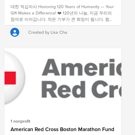
대한 적십자사 Honoring 120 Years of Humanity — Your
Gift Makes a Difference! ❤️ 120년의 나눔, 지금 우리의
참여로 이어갑니다. 작은 기부가 큰 희망이 됩니다. 함께
해주세요!
Created by Lisa Cha
1 nonprofit
American Red Cross Boston Marathon Fund