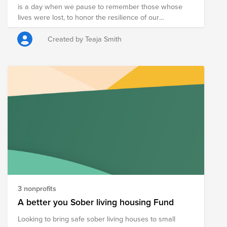
is a day when we pause to remember those whose
donated canned food at the donation bins located
lives were lost, to honor the resilience of our
around campus.
communities. May this day remind us of the
importance of supporting one another, of working with
Created by Teaja Smith
purpose, and of building something meaningful
together.
3 nonprofits
A better you Sober living housing Fund
Looking to bring safe sober living houses to small