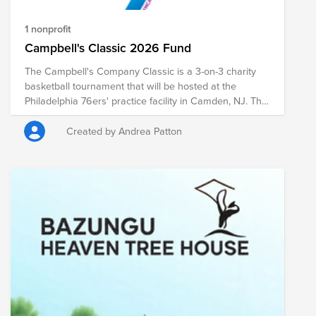
1 nonprofit
Campbell's Classic 2026 Fund
The Campbell's Company Classic is a 3-on-3 charity
basketball tournament that will be hosted at the
Philadelphia 76ers' practice facility in Camden, NJ. The
entry fee to play in the Campbell's Classic is a $40
donation. Donations will support the Camden YMCA.
Created by Andrea Patton
Donations will be matched at 50% as per the
company's matching gift policy. Questions? Contact
event organizer Mollie Maglich.