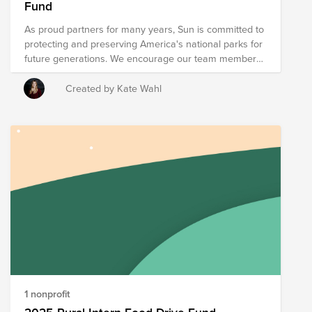
Fund
region.
As proud partners for many years, Sun is committed to
protecting and preserving America's national parks for
future generations. We encourage our team members
and community to get involved, whether by donating,
volunteering, or simply exploring and appreciating
Created by Kate Wahl
these natural treasures. Let’s continue making a
positive impact together—every season of the year.
1 nonprofit