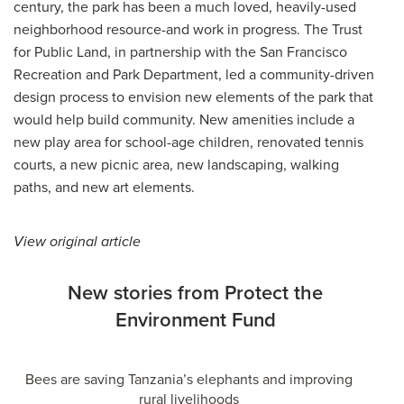
century, the park has been a much loved, heavily-used
neighborhood resource-and work in progress. The Trust
for Public Land, in partnership with the San Francisco
Recreation and Park Department, led a community-driven
design process to envision new elements of the park that
would help build community. New amenities include a
new play area for school-age children, renovated tennis
courts, a new picnic area, new landscaping, walking
paths, and new art elements.
View original article
New stories from Protect the
Environment Fund
Bees are saving Tanzania’s elephants and improving
rural livelihoods