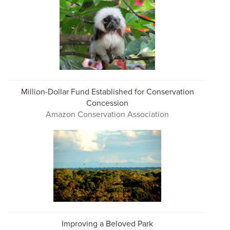
Million-Dollar Fund Established for Conservation
Concession
Amazon Conservation Association
Improving a Beloved Park