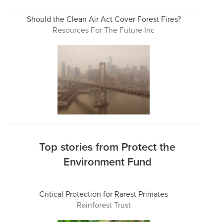
Should the Clean Air Act Cover Forest Fires?
Resources For The Future Inc
Top stories from Protect the
Environment Fund
Critical Protection for Rarest Primates
Rainforest Trust