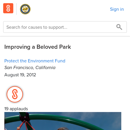
Sign in
Improving a Beloved Park
Protect the Environment Fund
San Francisco, California
August 19, 2012
19 applauds