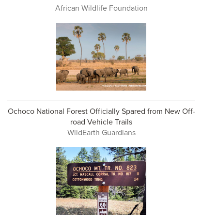
African Wildlife Foundation
Ochoco National Forest Officially Spared from New Off-
road Vehicle Trails
WildEarth Guardians