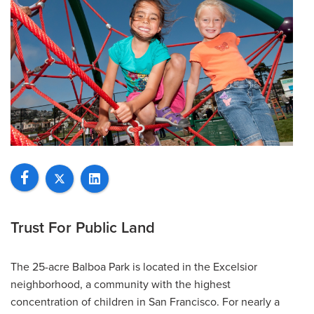
Trust For Public Land
The 25-acre Balboa Park is located in the Excelsior
neighborhood, a community with the highest
concentration of children in San Francisco. For nearly a