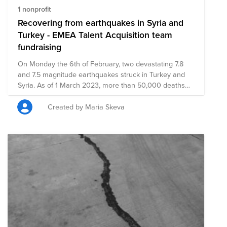
1 nonprofit
Recovering from earthquakes in Syria and
Turkey - EMEA Talent Acquisition team
fundraising
On Monday the 6th of February, two devastating 7.8
and 7.5 magnitude earthquakes struck in Turkey and
Syria. As of 1 March 2023, more than 50,000 deaths
have been confirmed. Three months since the
devastating earthquakes and numerous aftershocks hit
Created by Maria Skeva
south-east Turkey and Syria, millions of children are still
in need of urgent humanitarian support. The
earthquakes have pushed many families to the brink
and left children without access to essential services
including safe water, education and medical care.
Millions of people are still internally displaced after
being forced from their damaged or destroyed homes
and continue to live in temporary shelters. The
earthquakes also caused widespread damage to
schools and other essential infrastructure, further
jeopardizing the well-being of children and families.