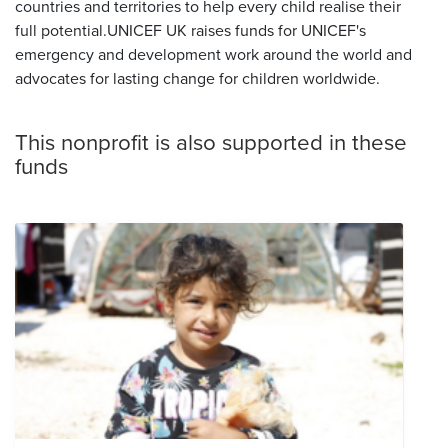
countries and territories to help every child realise their
full potential.UNICEF UK raises funds for UNICEF's
emergency and development work around the world and
advocates for lasting change for children worldwide.
This nonprofit is also supported in these
funds