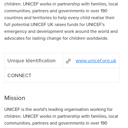
children. UNICEF works in partnership with families, local
communities, partners and governments in over 190
countries and territories to help every child realise their
full potential.UNICEF UK raises funds for UNICEF's
emergency and development work around the world and
advocates for lasting change for children worldwide.
Unique Identification
www.unicef.org.uk
CONNECT
Mission
UNICEF is the world's leading organisation working for
children. UNICEF works in partnership with families, local
communities, partners and governments in over 190