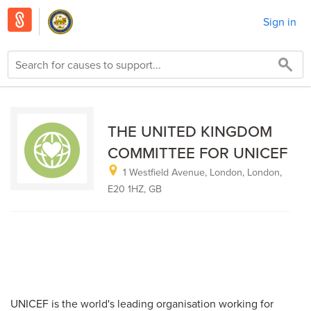
Sign in
THE UNITED KINGDOM
COMMITTEE FOR UNICEF
1 Westfield Avenue, London, London,
E20 1HZ, GB
UNICEF is the world's leading organisation working for