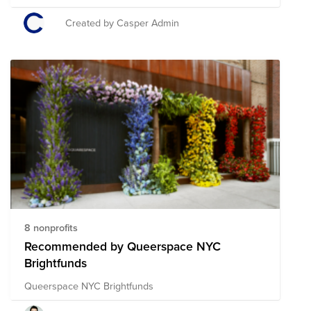
Foundation, Trevor Project, Ali Forney Center, Lambda
Legal, and the Anti-Violence Project.
Created by Casper Admin
8 nonprofits
Recommended by Queerspace NYC
Brightfunds
Queerspace NYC Brightfunds