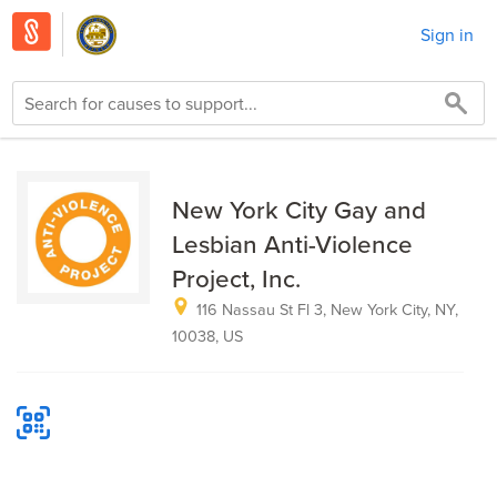
Sign in
New York City Gay and
Lesbian Anti-Violence
Project, Inc.
116 Nassau St Fl 3, New York City, NY,
10038, US