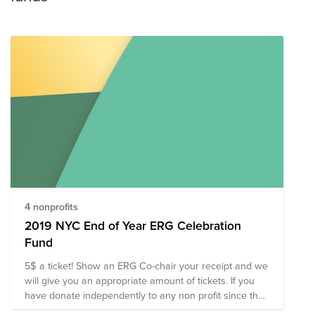
4 nonprofits
2019 NYC End of Year ERG Celebration
Fund
5$ a ticket! Show an ERG Co-chair your receipt and we
will give you an appropriate amount of tickets. If you
have donate independently to any non profit since the
beginning of December, we will also honor that