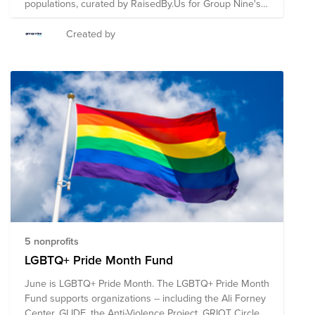
populations, curated by RaisedBy.Us for Group Nine's
Pride ERG.
Created by
5 nonprofits
LGBTQ+ Pride Month Fund
June is LGBTQ+ Pride Month. The LGBTQ+ Pride Month
Fund supports organizations -- including the Ali Forney
Center, GLIDE, the Anti-Violence Project, GRIOT Circle,