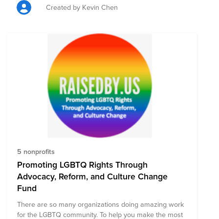
donation with tickets.
Created by Kevin Chen
5 nonprofits
Promoting LGBTQ Rights Through
Advocacy, Reform, and Culture Change
Fund
There are so many organizations doing amazing work
for the LGBTQ community. To help you make the most