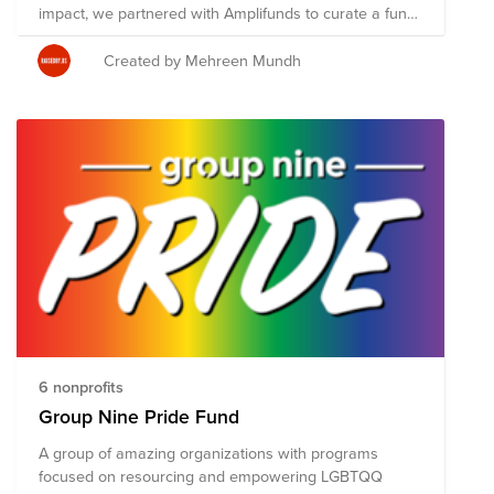
impact, we partnered with Amplifunds to curate a fund
of organizations where your donation is most needed
today. Impact portfolio curator Altaf Rahamatulla has
Created by Mehreen Mundh
created the Promoting LGBTQ Rights Through
Advocacy, Reform, and Culture Change Fund that
consists of six non-profits below. Your donation through
your Bright Funds account will be split evenly between
these organizations. To maximize your impact, consider
setting up a recurring donation today!
6 nonprofits
Group Nine Pride Fund
A group of amazing organizations with programs
focused on resourcing and empowering LGBTQQ