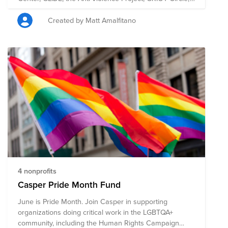
FIERCE, SAGE, and Sylvia Rivera Project -- doing critical
work for under-resourced populations within the
Created by Matt Amalfitano
LGBTQ+ community.
4 nonprofits
Casper Pride Month Fund
June is Pride Month. Join Casper in supporting
organizations doing critical work in the LGBTQA+
community, including the Human Rights Campaign