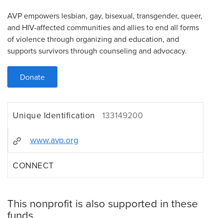
AVP empowers lesbian, gay, bisexual, transgender, queer,
and HIV-affected communities and allies to end all forms
of violence through organizing and education, and
supports survivors through counseling and advocacy.
Donate
Unique Identification
133149200
www.avp.org
CONNECT
This nonprofit is also supported in these
funds