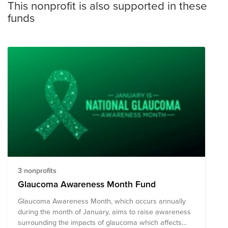
This nonprofit is also supported in these
funds
3 nonprofits
Glaucoma Awareness Month Fund
Glaucoma Awareness Month, which occurs annually
during the month of January, aims to raise awareness
surrounding the impacts of glaucoma which affects