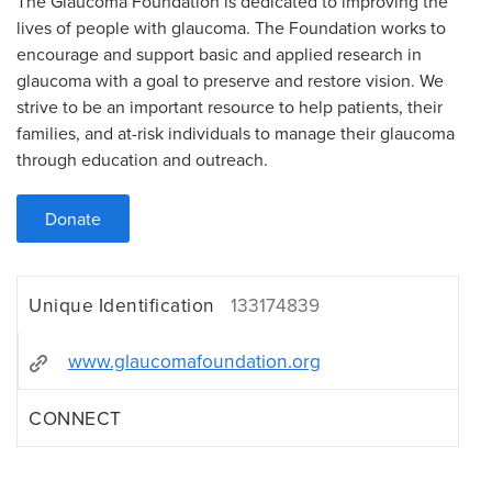
The Glaucoma Foundation is dedicated to improving the
lives of people with glaucoma. The Foundation works to
encourage and support basic and applied research in
glaucoma with a goal to preserve and restore vision. We
strive to be an important resource to help patients, their
families, and at-risk individuals to manage their glaucoma
through education and outreach.
Donate
Unique Identification
133174839
www.glaucomafoundation.org
CONNECT