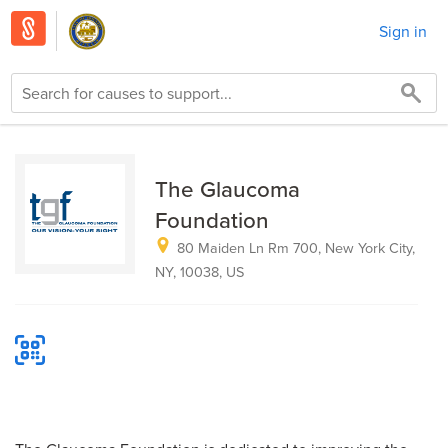
Sign in
The Glaucoma
Foundation
80 Maiden Ln Rm 700, New York City,
NY, 10038, US