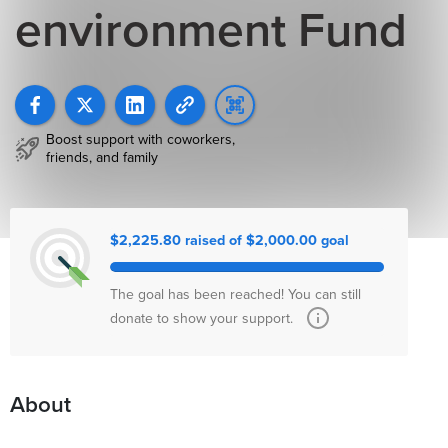
environment Fund
Boost support with coworkers,
friends, and family
$2,225.80 raised of $2,000.00 goal
The goal has been reached! You can still
donate to show your support.
About