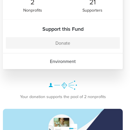
2
21
Nonprofits
Supporters
Support this Fund
Donate
Environment
Your donation supports the pool of 2 nonprofits