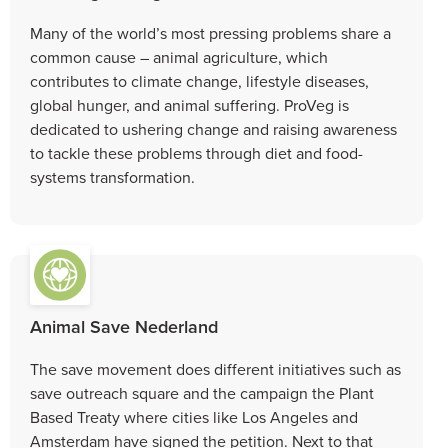
Many of the world’s most pressing problems share a
common cause – animal agriculture, which
contributes to climate change, lifestyle diseases,
global hunger, and animal suffering. ProVeg is
dedicated to ushering change and raising awareness
to tackle these problems through diet and food-
systems transformation.
Animal Save Nederland
The save movement does different initiatives such as
save outreach square and the campaign the Plant
Based Treaty where cities like Los Angeles and
Amsterdam have signed the petition. Next to that