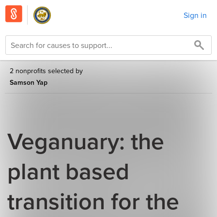
Sign in
2 nonprofits selected by
Samson Yap
Veganuary: the
plant based
transition for the