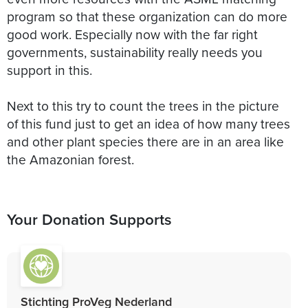
program so that these organization can do more
good work. Especially now with the far right
governments, sustainability really needs you
support in this.
Next to this try to count the trees in the picture
of this fund just to get an idea of how many trees
and other plant species there are in an area like
the Amazonian forest.
Your Donation Supports
Stichting ProVeg Nederland