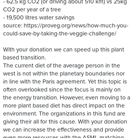
- 62.5 kg CO2 (or driving about 510 km) vs 25kg
CO2 per year of a tree
- 19,500 litres water savings
source: https://proveg.org/news/how-much-you-
could-save-by-taking-the-veggie-challenge/
With your donation we can speed up this plant
based transition.
The current diet of the average person in the
west is not within the planetary boundaries nor
in line with the Paris agreement. Yet this topic is
often overlooked since the focus is mainly on
the energy transition. However, even moving to a
more plant based diet has direct impact on the
environment. The organizations in this fund are
giving their all for this cause. With your donation
we can increase the effectiveness and provide
even more resources with the ASML matching