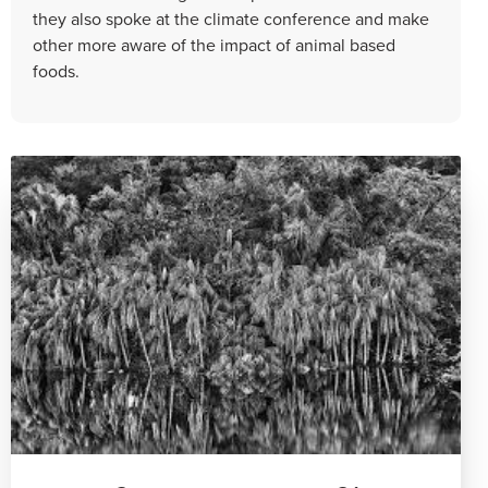
they also spoke at the climate conference and make
other more aware of the impact of animal based
foods.