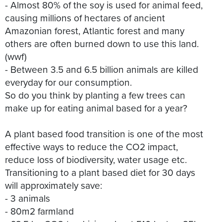
- Almost 80% of the soy is used for animal feed,
causing millions of hectares of ancient
Amazonian forest, Atlantic forest and many
others are often burned down to use this land.
(wwf)
- Between 3.5 and 6.5 billion animals are killed
everyday for our consumption.
So do you think by planting a few trees can
make up for eating animal based for a year?
A plant based food transition is one of the most
effective ways to reduce the CO2 impact,
reduce loss of biodiversity, water usage etc.
Transitioning to a plant based diet for 30 days
will approximately save:
- 3 animals
- 80m2 farmland