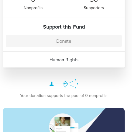
Nonprofits
Supporters
Support this Fund
Donate
Human Rights
Your donation supports the pool of 0 nonprofits