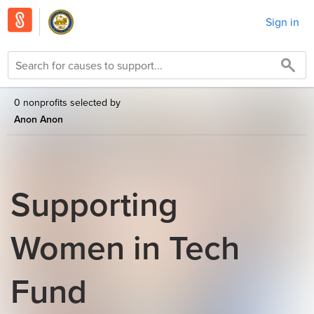
Sign in
0 nonprofits selected by
Anon Anon
Supporting
Women in Tech
Fund