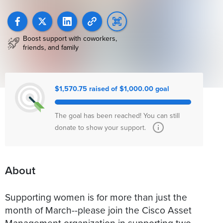
Boost support with coworkers,
friends, and family
$1,570.75 raised of $1,000.00 goal
The goal has been reached! You can still
donate to show your support.
About
Supporting women is for more than just the
month of March--please join the Cisco Asset
Management organization in supporting two