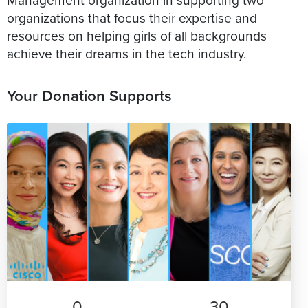
organizations that focus their expertise and
resources on helping girls of all backgrounds
achieve their dreams in the tech industry.
Your Donation Supports
0
30