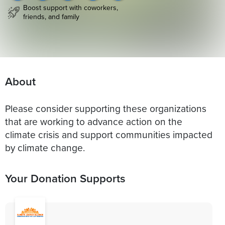
Boost support with coworkers,
friends, and family
About
Please consider supporting these organizations
that are working to advance action on the
climate crisis and support communities impacted
by climate change.
Your Donation Supports