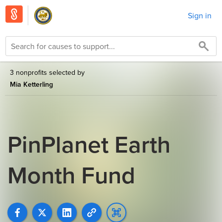
Sign in
3 nonprofits selected by
Mia Ketterling
PinPlanet Earth
Month Fund