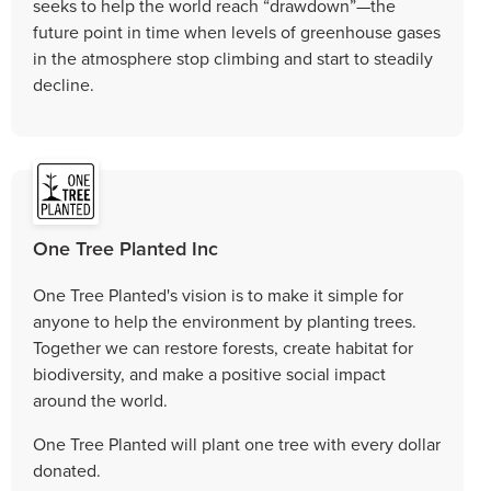
seeks to help the world reach “drawdown”—the
future point in time when levels of greenhouse gases
in the atmosphere stop climbing and start to steadily
decline.
One Tree Planted Inc
One Tree Planted's vision is to make it simple for
anyone to help the environment by planting trees.
Together we can restore forests, create habitat for
biodiversity, and make a positive social impact
around the world.
One Tree Planted will plant one tree with every dollar
donated.