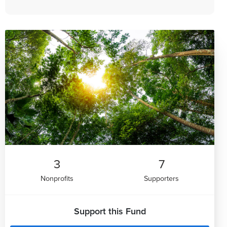
3
7
Nonprofits
Supporters
Support this Fund