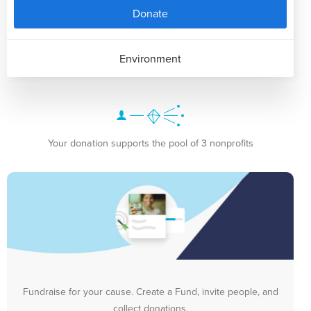
Donate
Environment
Your donation supports the pool of 3 nonprofits
Fundraise for your cause. Create a Fund, invite people, and
collect donations.