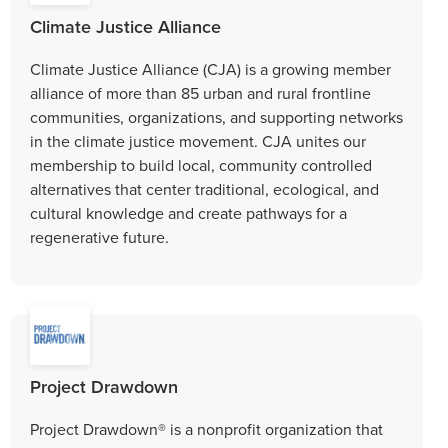
Climate Justice Alliance
Climate Justice Alliance (CJA) is a growing member
alliance of more than 85 urban and rural frontline
communities, organizations, and supporting networks
in the climate justice movement. CJA unites our
membership to build local, community controlled
alternatives that center traditional, ecological, and
cultural knowledge and create pathways for a
regenerative future.
Project Drawdown
Project Drawdown® is a nonprofit organization that