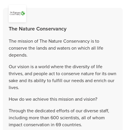
The Nature Conservancy
The mission of The Nature Conservancy is to
conserve the lands and waters on which all life
depends.
Our vision is a world where the diversity of life
thrives, and people act to conserve nature for its own
sake and its ability to fulfill our needs and enrich our
lives.
How do we achieve this mission and vision?
Through the dedicated efforts of our diverse staff,
including more than 600 scientists, all of whom
impact conservation in 69 countries.