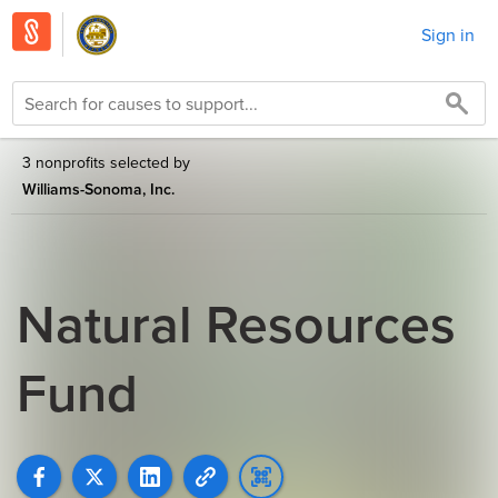
Sign in
3 nonprofits selected by
Williams-Sonoma, Inc.
Natural Resources
Fund