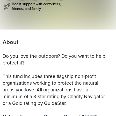
Boost support with coworkers,
friends, and family
About
Do you love the outdoors? Do you want to help
protect it?
This fund includes three flagship non-profit
organizations working to protect the natural
areas you love. All organizations have a
minimum of a 3-star rating by Charity Navigator
or a Gold rating by GuideStar.