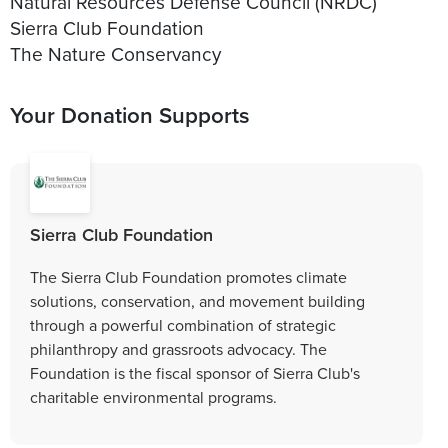
Natural Resources Defense Council (NRDC)
Sierra Club Foundation
The Nature Conservancy
Your Donation Supports
Sierra Club Foundation
The Sierra Club Foundation promotes climate
solutions, conservation, and movement building
through a powerful combination of strategic
philanthropy and grassroots advocacy. The
Foundation is the fiscal sponsor of Sierra Club's
charitable environmental programs.