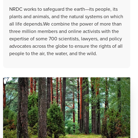
NRDC works to safeguard the earth—its people, its
plants and animals, and the natural systems on which
all life depends.We combine the power of more than
three million members and online activists with the
expertise of some 700 scientists, lawyers, and policy
advocates across the globe to ensure the rights of all
people to the air, the water, and the wild.