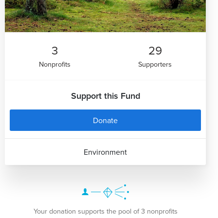
3
29
Nonprofits
Supporters
Support this Fund
Donate
Environment
Your donation supports the pool of 3 nonprofits