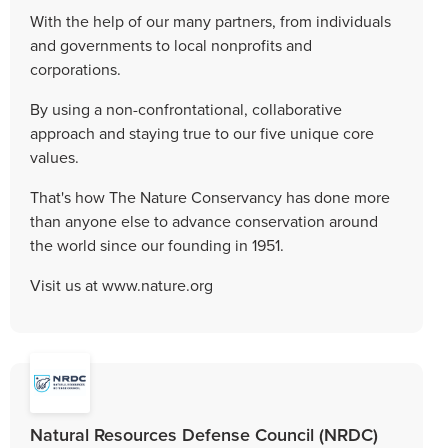
With the help of our many partners, from individuals
and governments to local nonprofits and
corporations.
By using a non-confrontational, collaborative
approach and staying true to our five unique core
values.
That's how The Nature Conservancy has done more
than anyone else to advance conservation around
the world since our founding in 1951.
Visit us at www.nature.org
Natural Resources Defense Council (NRDC)