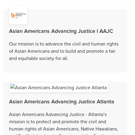
Asian Americans Advancing Justice l AAJC
Our mission is to advance the civil and human rights
of Asian Americans and to build and promote a fair
and equitable society for all.
Asian Americans Advancing Justice Atlanta
Asian Americans Advancing Justice - Atlanta’s
mission is to protect and promote the civil and
human rights of Asian Americans, Native Hawaiians,