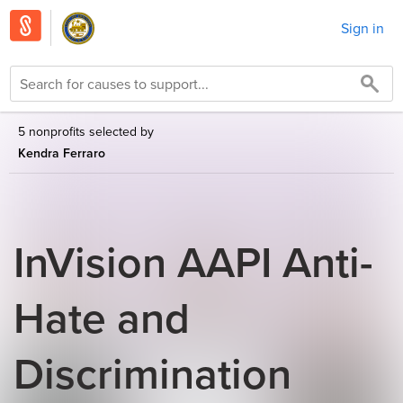
Sign in
5 nonprofits selected by
Kendra Ferraro
InVision AAPI Anti-
Hate and
Discrimination