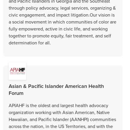
and Pacific Islanders in Georgia and the Southeast
through policy advocacy, legal services, organizing &
civic engagement, and impact litigation.Our vision is
a social movement in which communities of color are
fully empowered, active in civic life, and working
together to promote equity, fair treatment, and self
determination for all.
Asian & Pacific Islander American Health
Forum
APIAHF is the oldest and largest health advocacy
organization working with Asian American, Native
Hawaiian, and Pacific Islander (AANHPI) communities
across the nation, in the US Territories, and with the