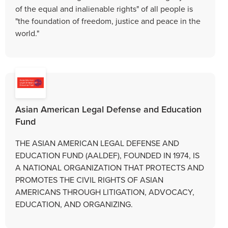
of the equal and inalienable rights" of all people is
"the foundation of freedom, justice and peace in the
world."
Asian American Legal Defense and Education
Fund
THE ASIAN AMERICAN LEGAL DEFENSE AND
EDUCATION FUND (AALDEF), FOUNDED IN 1974, IS
A NATIONAL ORGANIZATION THAT PROTECTS AND
PROMOTES THE CIVIL RIGHTS OF ASIAN
AMERICANS THROUGH LITIGATION, ADVOCACY,
EDUCATION, AND ORGANIZING.