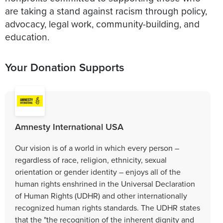
are taking a stand against racism through policy,
advocacy, legal work, community-building, and
Your Donation Supports
Amnesty International USA
Our vision is of a world in which every person –
regardless of race, religion, ethnicity, sexual
orientation or gender identity – enjoys all of the
human rights enshrined in the Universal Declaration
of Human Rights (UDHR) and other internationally
recognized human rights standards. The UDHR states
that the "the recognition of the inherent dignity and