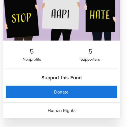
5
5
Nonprofits
Supporters
Support this Fund
Donate
Human Rights