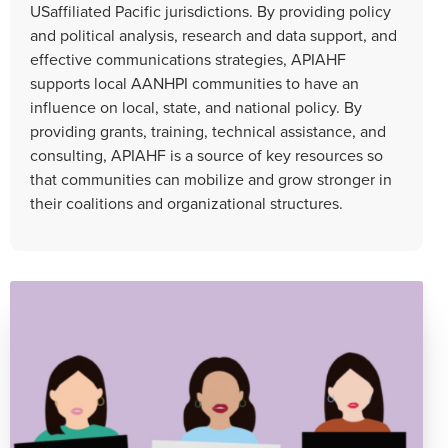
USaffiliated Pacific jurisdictions. By providing policy
and political analysis, research and data support, and
effective communications strategies, APIAHF
supports local AANHPI communities to have an
influence on local, state, and national policy. By
providing grants, training, technical assistance, and
consulting, APIAHF is a source of key resources so
that communities can mobilize and grow stronger in
their coalitions and organizational structures.