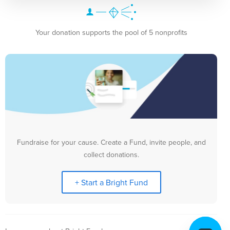
Your donation supports the pool of 5 nonprofits
Fundraise for your cause. Create a Fund, invite people, and
collect donations.
+ Start a Bright Fund