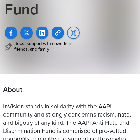
Fund
Boost support with coworkers,
friends, and family
About
InVision stands in solidarity with the AAPI
community and strongly condemns racism, hate,
and bigotry of any kind. The AAPI Anti-Hate and
Discrimination Fund is comprised of pre-vetted
nonprofits committed to supporting those who