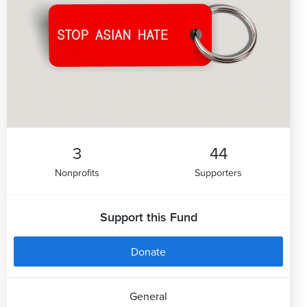
3
44
Nonprofits
Supporters
Support this Fund
Donate
General