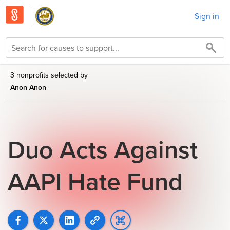
Sign in
3 nonprofits selected by
Anon Anon
Duo Acts Against
AAPI Hate Fund