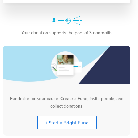
Your donation supports the pool of 3 nonprofits
Fundraise for your cause. Create a Fund, invite people, and
collect donations.
+ Start a Bright Fund