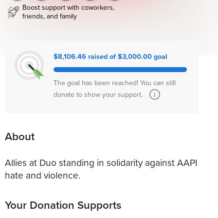
Boost support with coworkers,
friends, and family
$8,106.46 raised of $3,000.00 goal
The goal has been reached! You can still
donate to show your support.
About
Allies at Duo standing in solidarity against AAPI
hate and violence.
Your Donation Supports