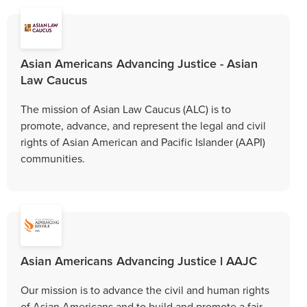
Asian Americans Advancing Justice - Asian
Law Caucus
The mission of Asian Law Caucus (ALC) is to
promote, advance, and represent the legal and civil
rights of Asian American and Pacific Islander (AAPI)
communities.
Asian Americans Advancing Justice l AAJC
Our mission is to advance the civil and human rights
of Asian Americans and to build and promote a fair