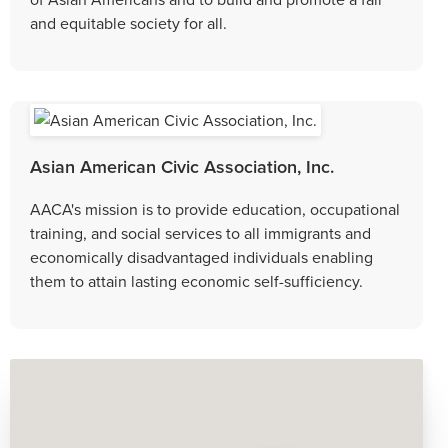
and equitable society for all.
Asian American Civic Association, Inc.
AACA's mission is to provide education, occupational
training, and social services to all immigrants and
economically disadvantaged individuals enabling
them to attain lasting economic self-sufficiency.