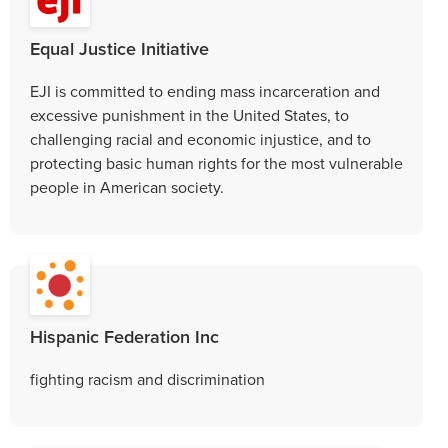
Equal Justice Initiative
EJI is committed to ending mass incarceration and
excessive punishment in the United States, to
challenging racial and economic injustice, and to
protecting basic human rights for the most vulnerable
people in American society.
Hispanic Federation Inc
fighting racism and discrimination