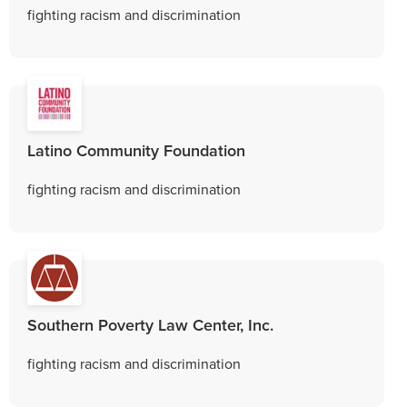
fighting racism and discrimination
Latino Community Foundation
fighting racism and discrimination
Southern Poverty Law Center, Inc.
fighting racism and discrimination