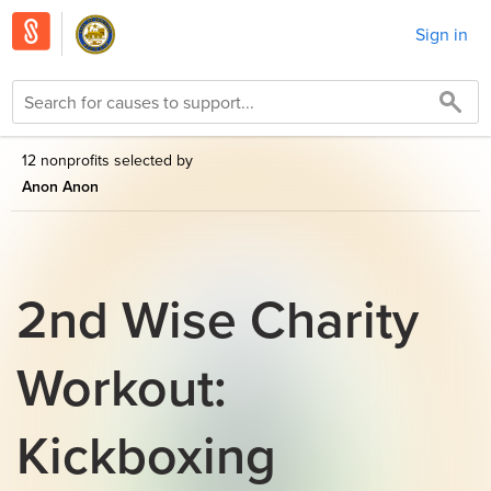
Sign in
12 nonprofits selected by
Anon Anon
2nd Wise Charity
Workout:
Kickboxing