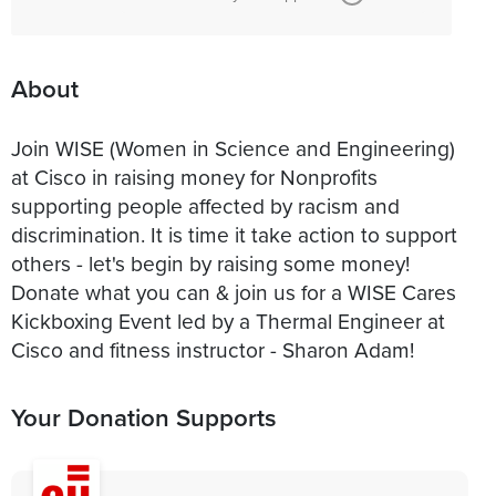
About
Join WISE (Women in Science and Engineering)
at Cisco in raising money for Nonprofits
supporting people affected by racism and
discrimination. It is time it take action to support
others - let's begin by raising some money!
Donate what you can & join us for a WISE Cares
Kickboxing Event led by a Thermal Engineer at
Cisco and fitness instructor - Sharon Adam!
Your Donation Supports