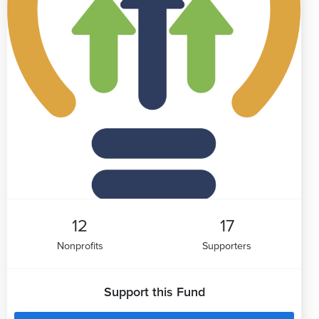
12
17
Nonprofits
Supporters
Support this Fund