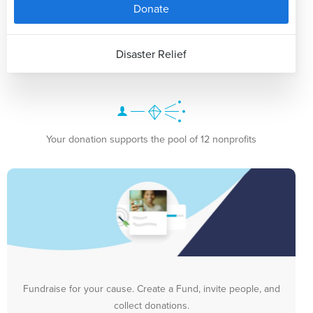
Donate
Disaster Relief
Your donation supports the pool of 12 nonprofits
Fundraise for your cause. Create a Fund, invite people, and
collect donations.