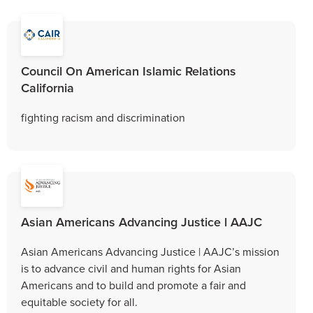
Council On American Islamic Relations
California
fighting racism and discrimination
Asian Americans Advancing Justice l AAJC
Asian Americans Advancing Justice | AAJC’s mission
is to advance civil and human rights for Asian
Americans and to build and promote a fair and
equitable society for all.