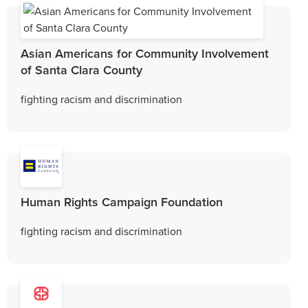
Asian Americans for Community Involvement
of Santa Clara County
fighting racism and discrimination
Human Rights Campaign Foundation
fighting racism and discrimination