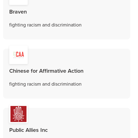
Braven
fighting racism and discrimination
Chinese for Affirmative Action
fighting racism and discrimination
Public Allies Inc