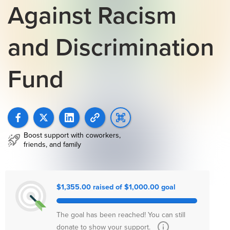
Against Racism
and Discrimination
Fund
Boost support with coworkers,
friends, and family
$1,355.00 raised of $1,000.00 goal
The goal has been reached! You can still
donate to show your support.