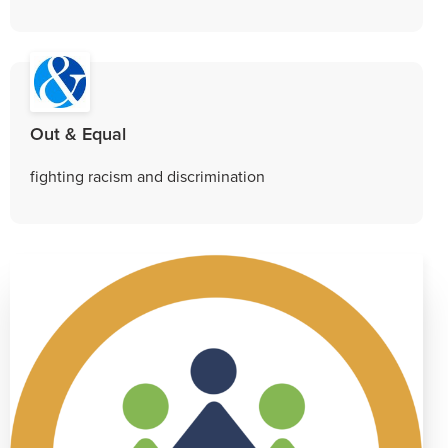
Out & Equal
fighting racism and discrimination