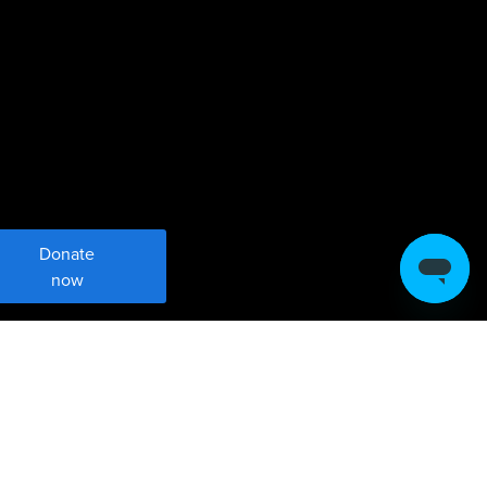
Donate
now