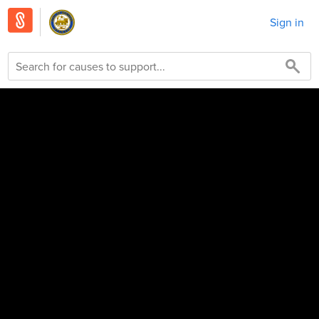
Sign in