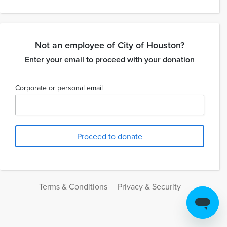
Not an employee of City of Houston?
Enter your email to proceed with your donation
Corporate or personal email
Terms & Conditions
Privacy & Security