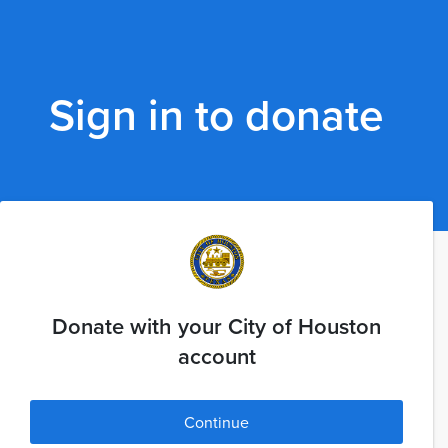
Sign in to donate
Donate with your City of Houston
account
Continue