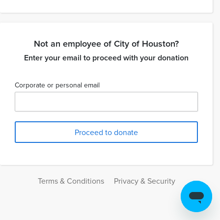
Not an employee of City of Houston?
Enter your email to proceed with your donation
Corporate or personal email
Terms & Conditions
Privacy & Security