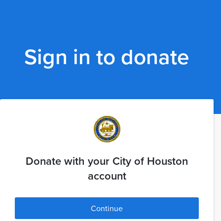
Sign in to donate
Donate with your City of Houston
account
Continue